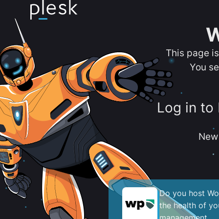
W
This page i
You se
Log in to
New 
Do you host Wor
the health of y
management.