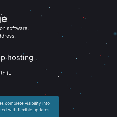
ge
ion software.
ddress.
up hosting
th it.
es complete visibility into
ted with flexible updates