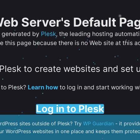
eb Server's Default Pa
s generated by
Plesk
, the leading hosting automat
e this page because there is no Web site at this a
 Plesk to create websites and set 
to Plesk?
Learn how
to log in and start working wi
Log in to Plesk
dPress sites outside of Plesk? Try
WP Guardian
- it provid
our WordPress websites in one place and keeps them protec