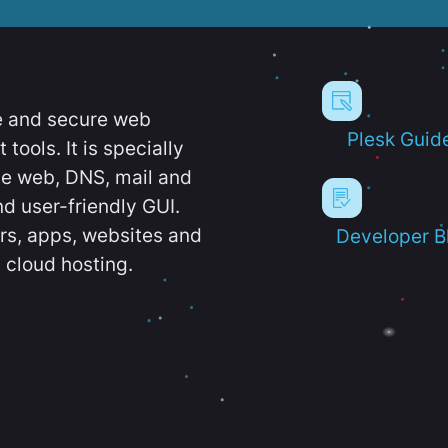
e and secure web
Plesk Guid
ools. It is specially
e web, DNS, mail and
d user-friendly GUI.
ers, apps, websites and
Developer B
 cloud hosting.