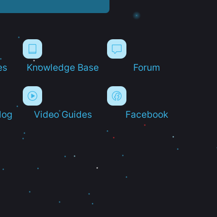
es
Knowledge Base
Forum
log
Video Guides
Facebook