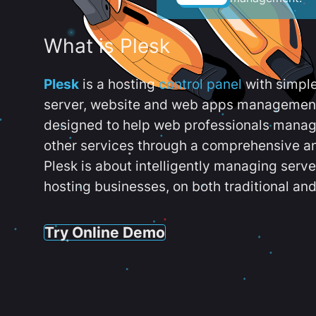
What is Plesk
Plesk
is a hosting
control panel
with simpl
server, website and web apps management t
designed to help web professionals manag
other services through a comprehensive an
Plesk is about intelligently managing serv
hosting businesses, on both traditional and
Try Online Demo